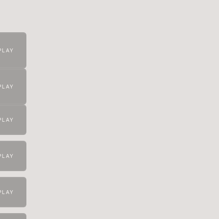
PLAY
PLAY
PLAY
PLAY
PLAY