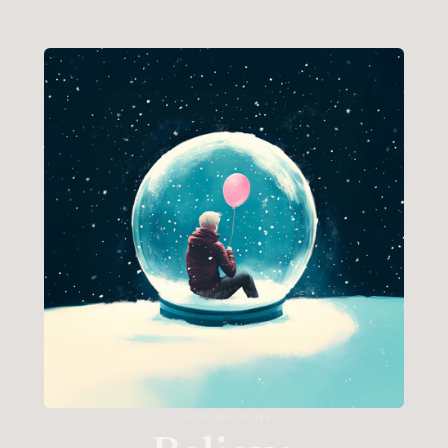
JACK WATKINS