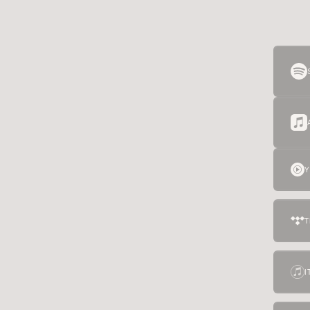
Y
T
I